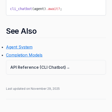
cli_chatbot
(agent)
.await?
;
See Also
Agent System
Completion Models
API Reference (CLI Chatbot)
Last updated on
November 29, 2025