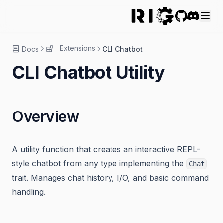
GitHub
Discord
Extensions
CLI Chatbot
Docs
CLI Chatbot Utility
Overview
A utility function that creates an interactive REPL-
style chatbot from any type implementing the
Chat
trait. Manages chat history, I/O, and basic command
handling.