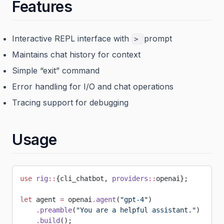
Features
Interactive REPL interface with
prompt
>
Maintains chat history for context
Simple “exit” command
Error handling for I/O and chat operations
Tracing support for debugging
Usage
use
 rig
::
{cli_chatbot, 
providers
::
openai};
let
 agent 
=
 openai
.
agent
(
"gpt-4"
)
    .
preamble
(
"You are a helpful assistant."
)
    .
build
();